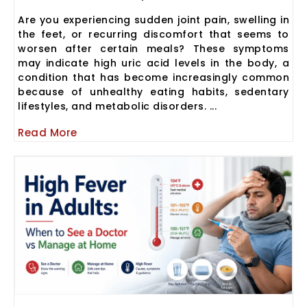
Are you experiencing sudden joint pain, swelling in
the feet, or recurring discomfort that seems to
worsen after certain meals? These symptoms
may indicate high uric acid levels in the body, a
condition that has become increasingly common
because of unhealthy eating habits, sedentary
lifestyles, and metabolic disorders. ...
Read More