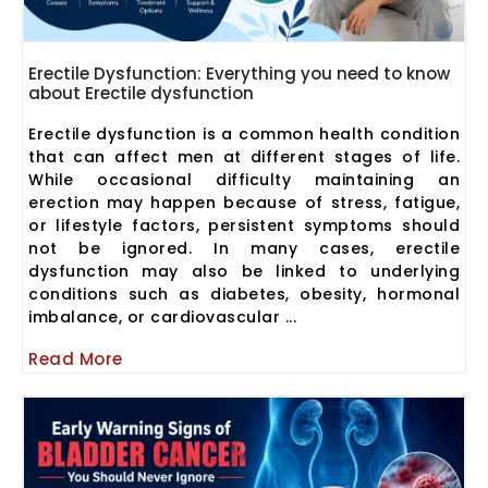
Erectile Dysfunction: Everything you need to know
about Erectile dysfunction
Erectile dysfunction is a common health condition
that can affect men at different stages of life.
While occasional difficulty maintaining an
erection may happen because of stress, fatigue,
or lifestyle factors, persistent symptoms should
not be ignored. In many cases, erectile
dysfunction may also be linked to underlying
conditions such as diabetes, obesity, hormonal
imbalance, or cardiovascular ...
Read More