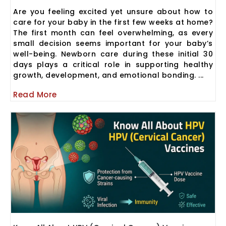
Are you feeling excited yet unsure about how to
care for your baby in the first few weeks at home?
The first month can feel overwhelming, as every
small decision seems important for your baby’s
well-being. Newborn care during these initial 30
days plays a critical role in supporting healthy
growth, development, and emotional bonding. ...
Read More