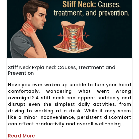
Stiff Neck Explained: Causes, Treatment and
Prevention
Have you ever woken up unable to turn your head
comfortably, wondering what went wrong
overnight? A stiff neck can appear suddenly and
disrupt even the simplest daily activities, from
driving to working at a desk. While it may seem
like a minor inconvenience, persistent discomfort
can affect productivity and overall well-being. ...
Read More