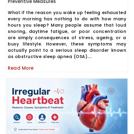
Preventive Measures
What if the reason you wake up feeling exhausted
every morning has nothing to do with how many
hours you sleep? Many people assume that loud
snoring, daytime fatigue, or poor concentration
are simply consequences of stress, ageing, or a
busy lifestyle. However, these symptoms may
actually point to a serious sleep disorder known
as obstructive sleep apnea (OSA)....
Read More