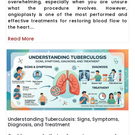
overwhelming, especially when you are unsure
what the procedure involves. However,
angioplasty is one of the most performed and
effective treatments for restoring blood flow to
the heart....
Read More
Understanding Tuberculosis: Signs, Symptoms,
Diagnosis, and Treatment