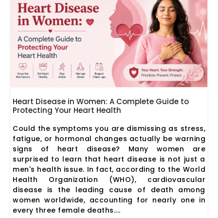
Heart Disease in Women: A Complete Guide to
Protecting Your Heart Health
Could the symptoms you are dismissing as stress,
fatigue, or hormonal changes actually be warning
signs of heart disease? Many women are
surprised to learn that heart disease is not just a
men's health issue. In fact, according to the World
Health Organization (WHO), cardiovascular
disease is the leading cause of death among
women worldwide, accounting for nearly one in
every three female deaths....