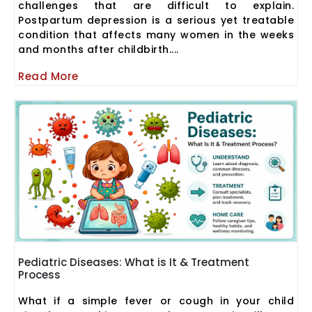
challenges that are difficult to explain.
Postpartum depression is a serious yet treatable
condition that affects many women in the weeks
and months after childbirth....
Read More
Pediatric Diseases: What is It & Treatment
Process
What if a simple fever or cough in your child