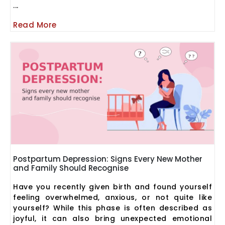
...
Read More
Postpartum Depression: Signs Every New Mother
and Family Should Recognise
Have you recently given birth and found yourself
feeling overwhelmed, anxious, or not quite like
yourself? While this phase is often described as
joyful, it can also bring unexpected emotional