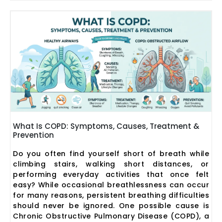
What Is COPD: Symptoms, Causes, Treatment &
Prevention
Do you often find yourself short of breath while
climbing stairs, walking short distances, or
performing everyday activities that once felt
easy? While occasional breathlessness can occur
for many reasons, persistent breathing difficulties
should never be ignored. One possible cause is
Chronic Obstructive Pulmonary Disease (COPD), a