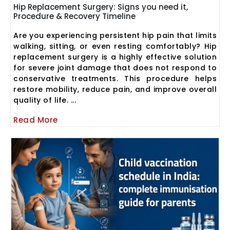
Hip Replacement Surgery: Signs you need it,
Procedure & Recovery Timeline
Are you experiencing persistent hip pain that limits
walking, sitting, or even resting comfortably? Hip
replacement surgery is a highly effective solution
for severe joint damage that does not respond to
conservative treatments. This procedure helps
restore mobility, reduce pain, and improve overall
quality of life. ...
Read More