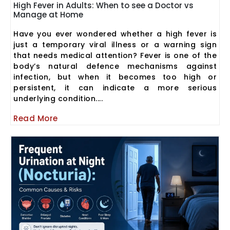
High Fever in Adults: When to see a Doctor vs
Manage at Home
Have you ever wondered whether a high fever is
just a temporary viral illness or a warning sign
that needs medical attention? Fever is one of the
body’s natural defence mechanisms against
infection, but when it becomes too high or
persistent, it can indicate a more serious
underlying condition....
Read More