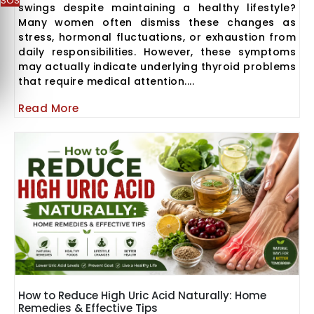
SOS
swings despite maintaining a healthy lifestyle?
Many women often dismiss these changes as
stress, hormonal fluctuations, or exhaustion from
daily responsibilities. However, these symptoms
may actually indicate underlying thyroid problems
that require medical attention....
Read More
How to Reduce High Uric Acid Naturally: Home
Remedies & Effective Tips