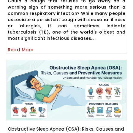
Could a cough that refuses to go away be a
warning sign of something more serious than a
common respiratory infection? While many people
associate a persistent cough with seasonal illness
or allergies, it can sometimes indicate
tuberculosis (TB), one of the world's oldest and
most significant infectious diseases....
Read More
Obstructive Sleep Apnea (OSA): Risks, Causes and