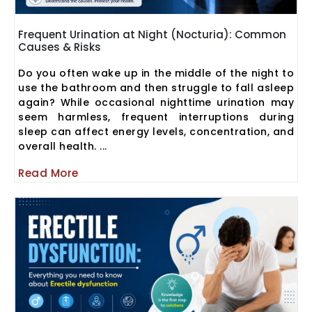
Frequent Urination at Night (Nocturia): Common
Causes & Risks
Do you often wake up in the middle of the night to
use the bathroom and then struggle to fall asleep
again? While occasional nighttime urination may
seem harmless, frequent interruptions during
sleep can affect energy levels, concentration, and
overall health. ...
Read More