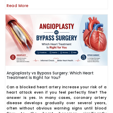
Read More
Angioplasty vs Bypass Surgery: Which Heart
Treatment Is Right for You?
Can a blocked heart artery increase your risk of a
heart attack even if you feel perfectly fine? The
answer is yes. In many cases, coronary artery
disease develops gradually over several years,
often without obvious warning signs until blood