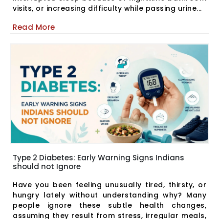
visits, or increasing difficulty while passing urine...
Read More
Type 2 Diabetes: Early Warning Signs Indians
should not Ignore
Have you been feeling unusually tired, thirsty, or
hungry lately without understanding why? Many
people ignore these subtle health changes,
assuming they result from stress, irregular meals,