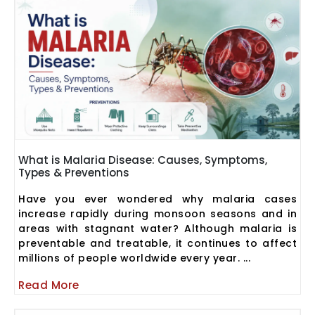
What is Malaria Disease: Causes, Symptoms,
Types & Preventions
Have you ever wondered why malaria cases
increase rapidly during monsoon seasons and in
areas with stagnant water? Although malaria is
preventable and treatable, it continues to affect
millions of people worldwide every year. ...
Read More