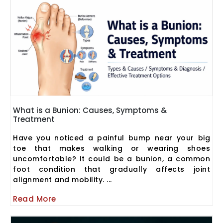
What is a Bunion: Causes, Symptoms &
Treatment
Have you noticed a painful bump near your big
toe that makes walking or wearing shoes
uncomfortable? It could be a bunion, a common
foot condition that gradually affects joint
alignment and mobility. ...
Read More