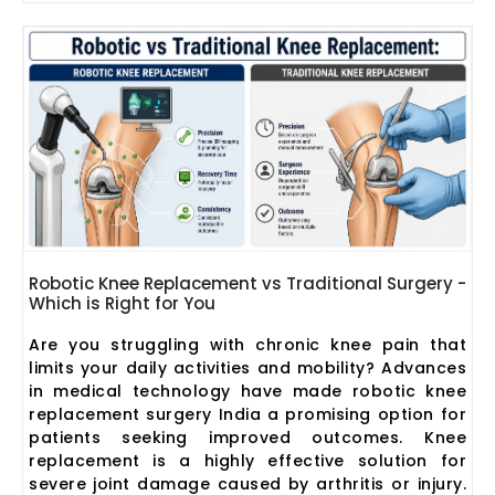
Robotic Knee Replacement vs Traditional Surgery -
Which is Right for You
Are you struggling with chronic knee pain that
limits your daily activities and mobility? Advances
in medical technology have made robotic knee
replacement surgery India a promising option for
patients seeking improved outcomes. Knee
replacement is a highly effective solution for
severe joint damage caused by arthritis or injury.