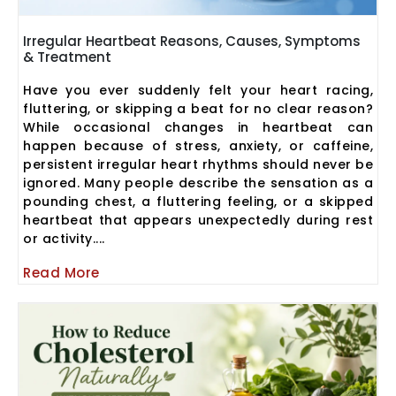
Irregular Heartbeat Reasons, Causes, Symptoms
& Treatment
Have you ever suddenly felt your heart racing,
fluttering, or skipping a beat for no clear reason?
While occasional changes in heartbeat can
happen because of stress, anxiety, or caffeine,
persistent irregular heart rhythms should never be
ignored. Many people describe the sensation as a
pounding chest, a fluttering feeling, or a skipped
heartbeat that appears unexpectedly during rest
or activity....
Read More