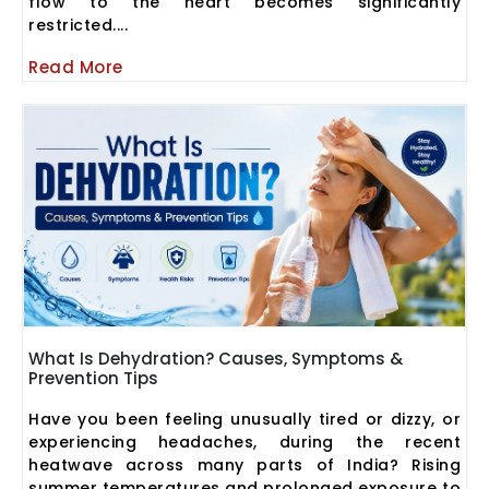
flow to the heart becomes significantly
restricted....
Read More
What Is Dehydration? Causes, Symptoms &
Prevention Tips
Have you been feeling unusually tired or dizzy, or
experiencing headaches, during the recent
heatwave across many parts of India? Rising
summer temperatures and prolonged exposure to