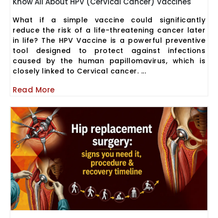
Know All About HPV (Cervical Cancer) Vaccines
What if a simple vaccine could significantly
reduce the risk of a life-threatening cancer later
in life? The HPV Vaccine is a powerful preventive
tool designed to protect against infections
caused by the human papillomavirus, which is
closely linked to Cervical cancer. ...
Read More