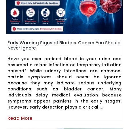
Early Warning Signs of Bladder Cancer You Should
Never Ignore
Have you ever noticed blood in your urine and
assumed a minor infection or temporary irritation
caused? While urinary infections are common,
certain symptoms should never be ignored
because they may indicate serious underlying
conditions such as bladder cancer. Many
individuals delay medical evaluation because
symptoms appear painless in the early stages.
However, early detection plays a critical ...
Read More