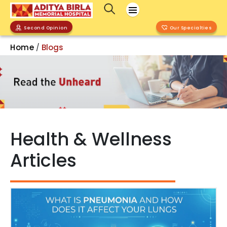
Second Opinion
Our Specialties
Home
Blogs
/
Health & Wellness
Articles