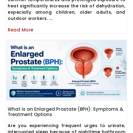
heat significantly increase the risk of dehydration,
especially among children, older adults, and
outdoor workers. ...
Read More
What is an Enlarged Prostate (BPH): Symptoms &
Treatment Options
Are you experiencing frequent urges to urinate,
interrupted sleep because of nighttime bathroom