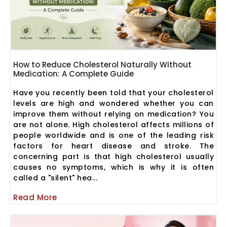
How to Reduce Cholesterol Naturally Without
Medication: A Complete Guide
Have you recently been told that your cholesterol
levels are high and wondered whether you can
improve them without relying on medication? You
are not alone. High cholesterol affects millions of
people worldwide and is one of the leading risk
factors for heart disease and stroke. The
concerning part is that high cholesterol usually
causes no symptoms, which is why it is often
called a "silent" hea...
Read More