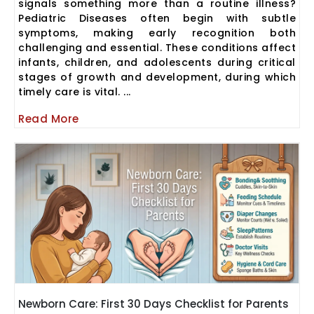
signals something more than a routine illness?
Pediatric Diseases often begin with subtle
symptoms, making early recognition both
challenging and essential. These conditions affect
infants, children, and adolescents during critical
stages of growth and development, during which
timely care is vital. ...
Read More
Newborn Care: First 30 Days Checklist for Parents