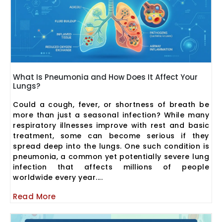
What Is Pneumonia and How Does It Affect Your
Lungs?
Could a cough, fever, or shortness of breath be
more than just a seasonal infection? While many
respiratory illnesses improve with rest and basic
treatment, some can become serious if they
spread deep into the lungs. One such condition is
pneumonia, a common yet potentially severe lung
infection that affects millions of people
worldwide every year....
Read More