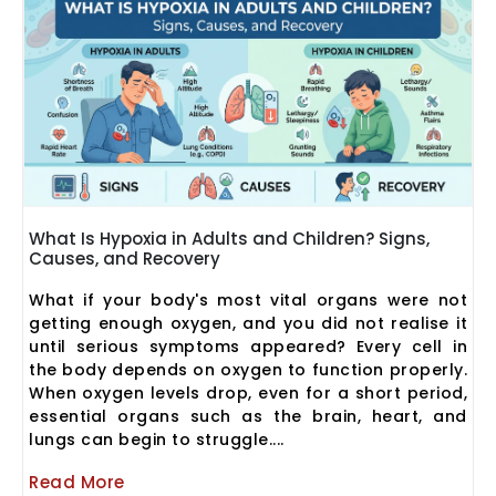
What Is Hypoxia in Adults and Children? Signs,
Causes, and Recovery
What if your body's most vital organs were not
getting enough oxygen, and you did not realise it
until serious symptoms appeared? Every cell in
the body depends on oxygen to function properly.
When oxygen levels drop, even for a short period,
essential organs such as the brain, heart, and
lungs can begin to struggle....
Read More