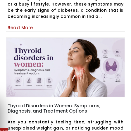
or a busy lifestyle. However, these symptoms may
be the early signs of diabetes, a condition that is
becoming increasingly common in India....
Read More
Thyroid Disorders in Women: Symptoms,
Diagnosis, and Treatment Options
Are you constantly feeling tired, struggling with
unexplained weight gain, or noticing sudden mood