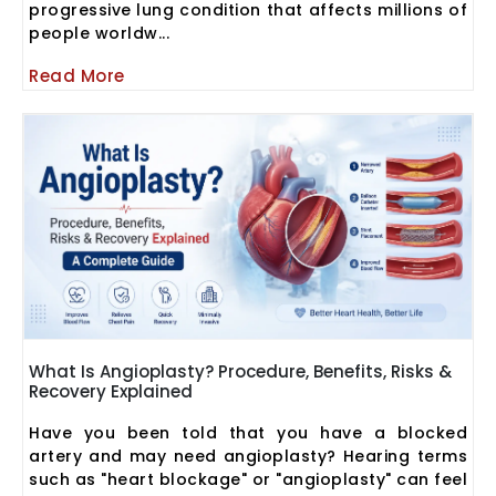
progressive lung condition that affects millions of
people worldw...
Read More
What Is Angioplasty? Procedure, Benefits, Risks &
Recovery Explained
Have you been told that you have a blocked
artery and may need angioplasty? Hearing terms
such as "heart blockage" or "angioplasty" can feel