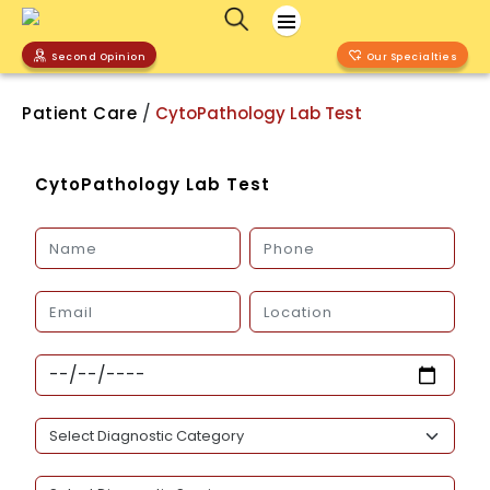
Second Opinion
Our Specialties
/
Patient Care
CytoPathology Lab Test
CytoPathology Lab Test