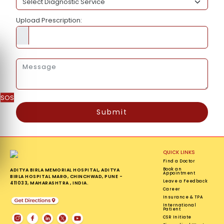
Upload Prescription:
SOS
Submit
QUICK LINKS
Find a Doctor
Book an
ADITYA BIRLA MEMORIAL HOSPITAL, ADITYA
Appointment
BIRLA HOSPITAL MARG, CHINCHWAD, PUNE -
Leave a Feedback
411033, MAHARASHTRA , INDIA.
Career
Insurance & TPA
International
Patient
CSR Initiate