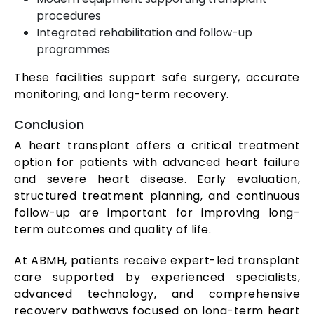
procedures
Integrated rehabilitation and follow-up
programmes
These facilities support safe surgery, accurate
monitoring, and long-term recovery.
Conclusion
A heart transplant offers a critical treatment
option for patients with advanced heart failure
and severe heart disease. Early evaluation,
structured treatment planning, and continuous
follow-up are important for improving long-
term outcomes and quality of life.
At ABMH, patients receive expert-led transplant
care supported by experienced specialists,
advanced technology, and comprehensive
recovery pathways focused on long-term heart