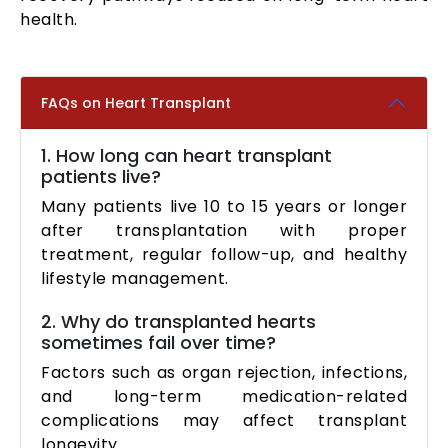
health.
FAQs on Heart Transplant
1. How long can heart transplant
patients live?
Many patients live 10 to 15 years or longer
after transplantation with proper
treatment, regular follow-up, and healthy
lifestyle management.
2. Why do transplanted hearts
sometimes fail over time?
Factors such as organ rejection, infections,
and long-term medication-related
complications may affect transplant
longevity.