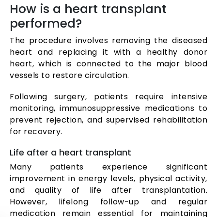
How is a heart transplant
performed?
The procedure involves removing the diseased
heart and replacing it with a healthy donor
heart, which is connected to the major blood
vessels to restore circulation.
Following surgery, patients require intensive
monitoring, immunosuppressive medications to
prevent rejection, and supervised rehabilitation
for recovery.
Life after a heart transplant
Many patients experience significant
improvement in energy levels, physical activity,
and quality of life after transplantation.
However, lifelong follow-up and regular
medication remain essential for maintaining