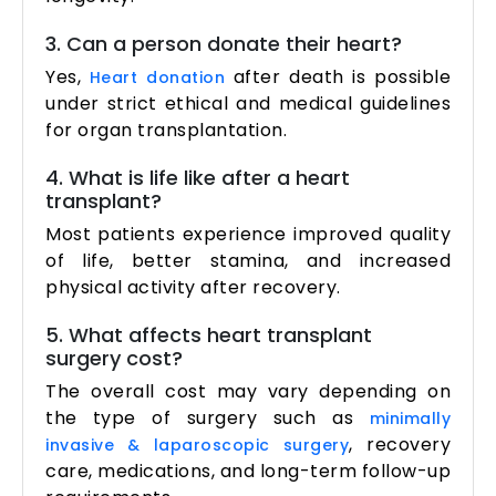
3. Can a person donate their heart?
Yes,
after death is possible
Heart donation
under strict ethical and medical guidelines
for organ transplantation.
4. What is life like after a heart
transplant?
Most patients experience improved quality
of life, better stamina, and increased
physical activity after recovery.
5. What affects heart transplant
surgery cost?
The overall cost may vary depending on
the type of surgery such as
minimally
, recovery
invasive & laparoscopic surgery
care, medications, and long-term follow-up