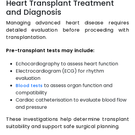
Heart Transplant Treatment
and Diagnosis
Managing advanced heart disease requires
detailed evaluation before proceeding with
transplantation.
Pre-transplant tests may include:
Echocardiography to assess heart function
Electrocardiogram (ECG) for rhythm
evaluation
to assess organ function and
Blood tests
compatibility
Cardiac catheterisation to evaluate blood flow
and pressure
These investigations help determine transplant
suitability and support safe surgical planning.