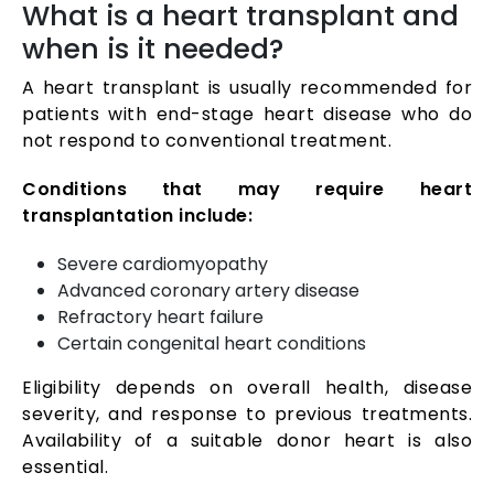
What is a heart transplant and
when is it needed?
A heart transplant is usually recommended for
patients with end-stage heart disease who do
not respond to conventional treatment.
Conditions that may require heart
transplantation include:
Severe cardiomyopathy
Advanced coronary artery disease
Refractory heart failure
Certain congenital heart conditions
Eligibility depends on overall health, disease
severity, and response to previous treatments.
Availability of a suitable donor heart is also
essential.