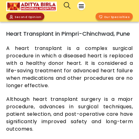
Second Opinion
Our Specialties
Heart Transplant in Pimpri-Chinchwad, Pune
A heart transplant is a complex surgical
procedure in which a diseased heart is replaced
with a healthy donor heart. It is considered a
life-saving treatment for advanced heart failure
when medications and other procedures are no
longer effective.
Although heart transplant surgery is a major
procedure, advances in surgical techniques,
patient selection, and post-operative care have
significantly improved safety and long-term
outcomes.