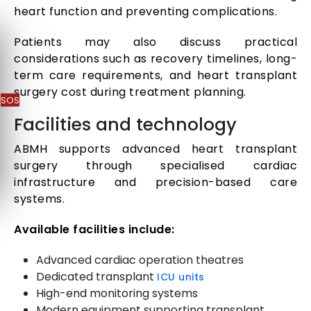
heart function and preventing complications.
Patients may also discuss practical
considerations such as recovery timelines, long-
term care requirements, and heart transplant
surgery cost during treatment planning.
SOS
Facilities and technology
ABMH supports advanced heart transplant
surgery through specialised cardiac
infrastructure and precision-based care
systems.
Available facilities include:
Advanced cardiac operation theatres
Dedicated transplant
ICU units
High-end monitoring systems
Modern equipment supporting transplant