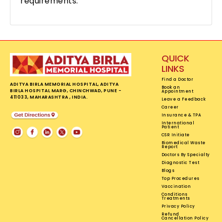
requirements.
QUICK
LINKS
Find a Doctor
ADITYA BIRLA MEMORIAL HOSPITAL, ADITYA
Book an
BIRLA HOSPITAL MARG, CHINCHWAD, PUNE -
Appointment
411033, MAHARASHTRA , INDIA.
Leave a Feedback
Career
Insurance & TPA
International
Patient
CSR Initiate
Biomedical Waste
Report
Doctors By Specialty
Diagnostic Test
Blogs
Top Procedures
Vaccination
Conditions
Treatments
Privacy Policy
Refund
Cancellation Policy