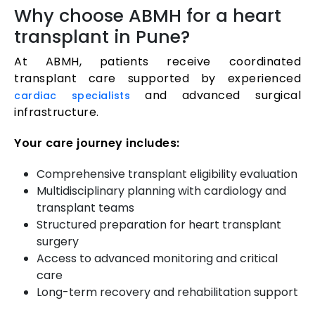
Why choose ABMH for a heart
transplant in Pune?
At ABMH, patients receive coordinated
transplant care supported by experienced
and advanced surgical
cardiac specialists
infrastructure.
Your care journey includes:
Comprehensive transplant eligibility evaluation
Multidisciplinary planning with cardiology and
transplant teams
Structured preparation for heart transplant
surgery
Access to advanced monitoring and critical
care
Long-term recovery and rehabilitation support