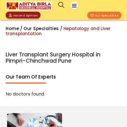
Second Opinion
Our Specialties
Home
/
Our Specialties
/
Hepatology and Liver
transplantation
Liver Transplant Surgery Hospital in
Pimpri-Chinchwad Pune
Our Team Of Experts
No doctors found