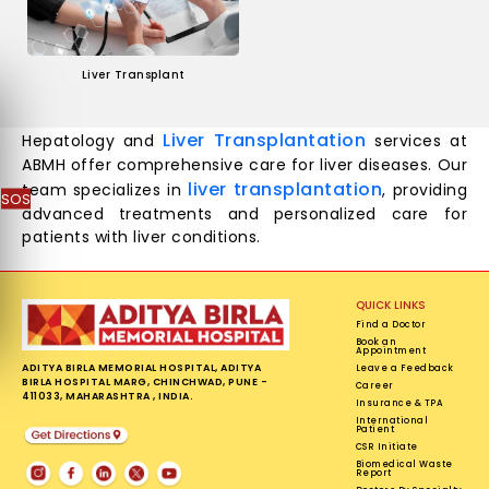
Liver Transplant
Liver Transplantation
Hepatology and
services at
ABMH offer comprehensive care for liver diseases. Our
liver transplantation
team specializes in
, providing
SOS
advanced treatments and personalized care for
patients with liver conditions.
QUICK LINKS
Find a Doctor
Book an
Appointment
ADITYA BIRLA MEMORIAL HOSPITAL, ADITYA
Leave a Feedback
BIRLA HOSPITAL MARG, CHINCHWAD, PUNE -
Career
411033, MAHARASHTRA , INDIA.
Insurance & TPA
International
Patient
CSR Initiate
Biomedical Waste
Report